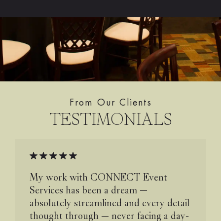
From Our Clients
TESTIMONIALS
My work with CONNECT Event
Services has been a dream —
absolutely streamlined and every detail
thought through — never facing a day-