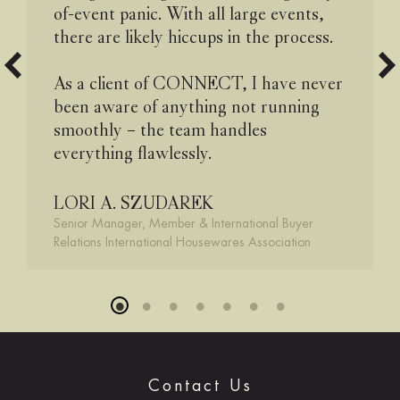
of-event panic. With all large events,
there are likely hiccups in the process.
As a client of CONNECT, I have never
been aware of anything not running
smoothly – the team handles
everything flawlessly.
LORI A. SZUDAREK
Senior Manager, Member & International Buyer
Relations International Housewares Association
Contact Us