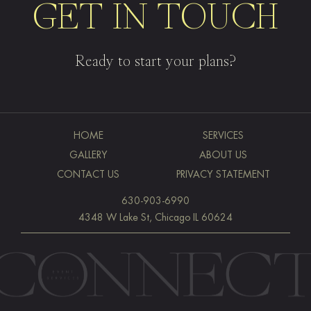
GET IN TOUCH
Ready to start your plans?
HOME
SERVICES
GALLERY
ABOUT US
CONTACT US
PRIVACY STATEMENT
630-903-6990
4348 W Lake St, Chicago IL 60624