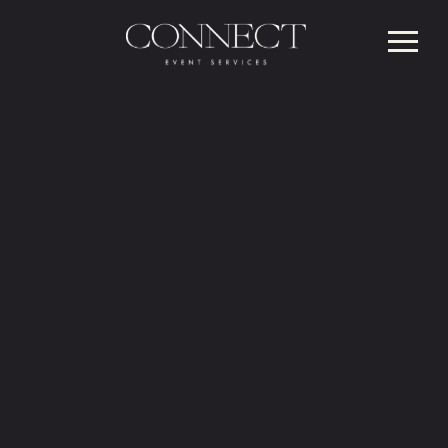
AWARD-WINNING
FULL-SERVICE
CORPORATE
EVENT MANAGEMENT
Your partner for planning, production and
peace of mind.
CONTACT US HERE